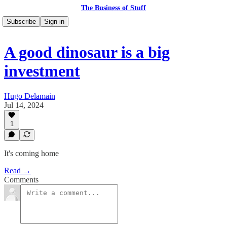
The Business of Stuff
Subscribe
Sign in
A good dinosaur is a big
investment
Hugo Delamain
Jul 14, 2024
1
It's coming home
Read →
Comments