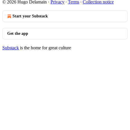
© 2026 Hugo Delamain
·
Privacy
∙
Terms
∙
Collection notice
Start your Substack
Get the app
Substack
is the home for great culture