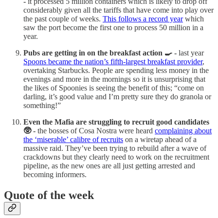
-
it processed 5 million containers which is likely to drop off
considerably given all the tariffs that have come into play over
the past couple of weeks.
This follows a record year
which
saw the port become the first one to process 50 million in a
year.
Pubs are getting in on the breakfast action 🍳 -
last year
Spoons became the nation’s fifth-largest breakfast provider
,
overtaking Starbucks. People are spending less money in the
evenings and more in the mornings so it is unsurprising that
the likes of Spoonies is seeing the benefit of this; “come on
darling, it’s good value and I’m pretty sure they do granola or
something!”
Even the Mafia are struggling to recruit good candidates
🥸 -
the bosses of Cosa Nostra were heard
complaining about
the ‘miserable’ calibre of recruits
on a wiretap ahead of a
massive raid. They’ve been trying to rebuild after a wave of
crackdowns but they clearly need to work on the recruitment
pipeline, as the new ones are all just getting arrested and
becoming informers.
Quote of the week