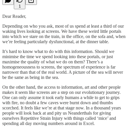
1
Dear Reader,
Depending on who you ask, most of us spend at least a third of our
waking lives looking at screens. We have these weird little portals
into which we stare on the train, in the office, on the sofa and, when
we’re feeling particularly dysfunctional, at the dinner table.
It’s hard to know what to do with this information. Should we
minimise the time we spend looking into these portals, or just
maximise the quality of what we do on them? There’s a
homogeneousness to screens, the spectrum of experience is far
narrower than that of the real world. A picture of the sea will never
be the same as being in the sea.
On the other hand, the access to information, art and other people
makes it seem like screens are a step on our evolutionary journey.
One can only assume it took early humans a while to get to grips
with fire, no doubt a few caves were burnt down and thumbs
scorched. It feels like we’re at that stage now. In a thousand years
people will look back at and pity us Neanderthals for giving
ourselves Repetitive Strain Injury with things called ‘mice’ and
spending all day moving numbers around in Excel.