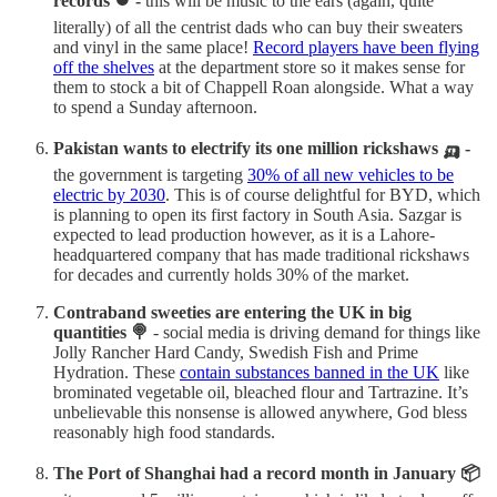
records ⏺️ -
this will be music to the ears (again, quite
literally) of all the centrist dads who can buy their sweaters
and vinyl in the same place!
Record players have been flying
off the shelves
at the department store so it makes sense for
them to stock a bit of Chappell Roan alongside. What a way
to spend a Sunday afternoon.
Pakistan wants to electrify its one million rickshaws 🛺 -
the government is targeting
30% of all new vehicles to be
electric by 2030
. This is of course delightful for BYD, which
is planning to open its first factory in South Asia. Sazgar is
expected to lead production however, as it is a Lahore-
headquartered company that has made traditional rickshaws
for decades and currently holds 30% of the market.
Contraband sweeties are entering the UK in big
quantities 🍭
- social media is driving demand for things like
Jolly Rancher Hard Candy, Swedish Fish and Prime
Hydration. These
contain substances banned in the UK
like
brominated vegetable oil, bleached flour and Tartrazine. It’s
unbelievable this nonsense is allowed anywhere, God bless
reasonably high food standards.
The Port of Shanghai had a record month in January 📦