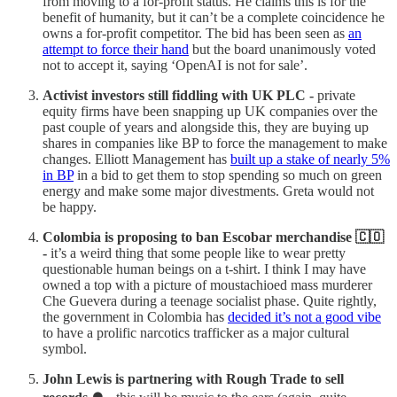
from moving to a for-profit status. He claims this is for the
benefit of humanity, but it can’t be a complete coincidence he
owns a for-profit competitor. The bid has been seen as
an
attempt to force their hand
but the board unanimously voted
not to accept it, saying ‘OpenAI is not for sale’.
Activist investors still fiddling with UK PLC -
private
equity firms have been snapping up UK companies over the
past couple of years and alongside this, they are buying up
shares in companies like BP to force the management to make
changes. Elliott Management has
built up a stake of nearly 5%
in BP
in a bid to get them to stop spending so much on green
energy and make some major divestments. Greta would not
be happy.
Colombia is proposing to ban Escobar merchandise 🇨🇴
-
it’s a weird thing that some people like to wear pretty
questionable human beings on a t-shirt. I think I may have
owned a top with a picture of moustachioed mass murderer
Che Guevera during a teenage socialist phase. Quite rightly,
the government in Colombia has
decided it’s not a good vibe
to have a prolific narcotics trafficker as a major cultural
symbol.
John Lewis is partnering with Rough Trade to sell