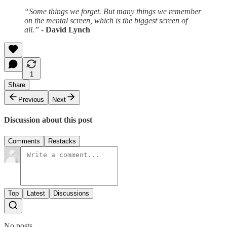
“Some things we forget. But many things we remember
on the mental screen, which is the biggest screen of
all.”
-
David Lynch
1
Share
Previous
Next
Discussion about this post
Comments
Restacks
Top
Latest
Discussions
No posts