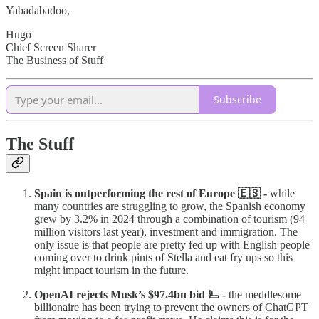
Yabadabadoo,
Hugo
Chief Screen Sharer
The Business of Stuff
Subscribe
The Stuff
Spain is outperforming the rest of Europe 🇪🇸 -
while
many countries are struggling to grow, the Spanish economy
grew by 3.2% in 2024 through a combination of tourism (94
million visitors last year), investment and immigration. The
only issue is that people are pretty fed up with English people
coming over to drink pints of Stella and eat fry ups so this
might impact tourism in the future.
OpenAI rejects Musk’s $97.4bn bid 🫷 -
the meddlesome
billionaire has been trying to prevent the owners of ChatGPT