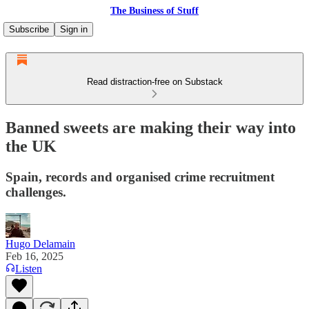
The Business of Stuff
Subscribe
Sign in
Read distraction-free on Substack
Banned sweets are making their way into
the UK
Spain, records and organised crime recruitment
challenges.
Hugo Delamain
Feb 16, 2025
Listen