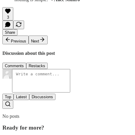
3
Share
Previous
Next
Discussion about this post
Comments
Restacks
Top
Latest
Discussions
No posts
Ready for more?