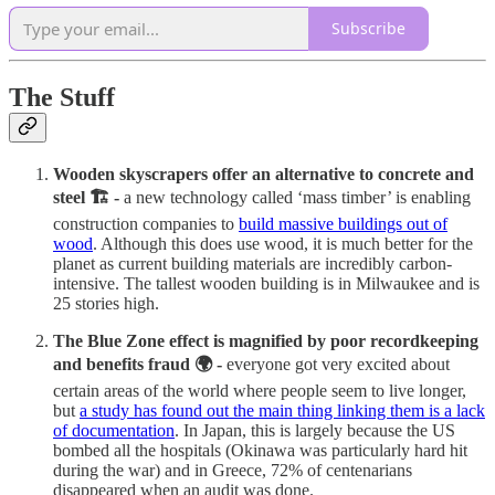
Subscribe
The Stuff
Wooden skyscrapers offer an alternative to concrete and
steel 🏗️ -
a new technology called ‘mass timber’ is enabling
construction companies to
build massive buildings out of
wood
. Although this does use wood, it is much better for the
planet as current building materials are incredibly carbon-
intensive. The tallest wooden building is in Milwaukee and is
25 stories high.
The Blue Zone effect is magnified by poor recordkeeping
and benefits fraud 🌍 -
everyone got very excited about
certain areas of the world where people seem to live longer,
but
a study has found out the main thing linking them is a lack
of documentation
. In Japan, this is largely because the US
bombed all the hospitals (Okinawa was particularly hard hit
during the war) and in Greece, 72% of centenarians
disappeared when an audit was done.