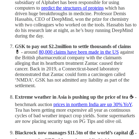
subsidiary of Alphabet has been responsible for using
computers to
predict the structures of proteins
which has
driven huge breakthroughs in medicine. Professor Demis
Hassabis, CEO of DeepMind, won the prize for chemistry
with two colleagues who worked on the tools. Hassabis has to
do his research late at night, as he’s busy running DeepMind
during the day.
GSK to pay out $2.2million to settle thousands of claims
💊 -
around
80,000 claims have been made in the US
against
the British pharmaceutical company with the claimants
alleging that its heartburn treatment Zantac caused their
cancer. Back in 2019, a Connecticut-based laboratory
demonstrated that Zantac could form a carcinogen called
‘NMDA’. GSK has not admitted any liability as part of the
settlement.
Extreme weather in Asia is pushing up the price of tea ☕ -
benchmark auction
prices in northern India are up 30% YoY
.
Tea has been getting more expensive all year as continuous
cycles of bad weather impact crop yields. Some supermarkets
are now placing security tags on PG Tips and olive oil.
Blackrock now manages $11.5tn of the world’s capital 💰 -