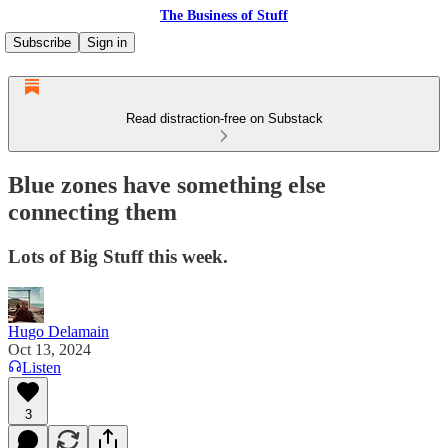
The Business of Stuff
Subscribe
Sign in
Read distraction-free on Substack
Blue zones have something else
connecting them
Lots of Big Stuff this week.
Hugo Delamain
Oct 13, 2024
Listen
3