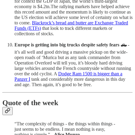
for context the GDP of Japan, the world’s third-largest
economy is $4.2tn.The rallying markets have helped achieve
this record amount and the momentum is likely to continue as
the US election will achieve some level of certainty on what is
to come.
Blackrock’s bread and butter are Exchange Traded
Funds (ETFs)
that look to track different markets or
collections of stocks.
Europe is getting into big trucks despite safety fears 🛻 -
it’s all well and good driving a massive pickup on the wide-
open roads of ‘Murica but as any tank commander from
Operation Overlord will tell you, it’s bloody hard driving
large vehicles around the French countryside without running
over the odd cyclist. A
Dodge Ram 1500 is bigger than a
Panzer I
tank and considerably more dangerous in this day
and age. Then again, it’s good to be free.
Quote of the week
“The complexity of things - the things within things -
just seems to be endless. I mean nothing is easy,
nothing is simple.” -
Alice Munro