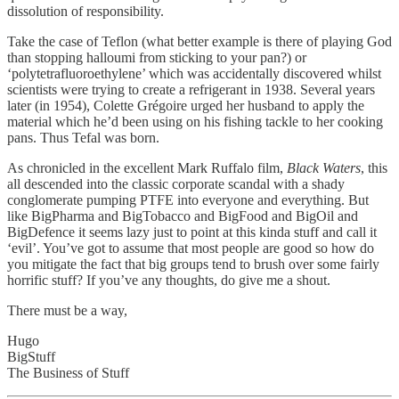
dissolution of responsibility.
Take the case of Teflon (what better example is there of playing God
than stopping halloumi from sticking to your pan?) or
‘polytetrafluoroethylene’ which was accidentally discovered whilst
scientists were trying to create a refrigerant in 1938. Several years
later (in 1954), Colette Grégoire urged her husband to apply the
material which he’d been using on his fishing tackle to her cooking
pans. Thus Tefal was born.
As chronicled in the excellent Mark Ruffalo film,
Black Waters
, this
all descended into the classic corporate scandal with a shady
conglomerate pumping PTFE into everyone and everything. But
like BigPharma and BigTobacco and BigFood and BigOil and
BigDefence it seems lazy just to point at this kinda stuff and call it
‘evil’. You’ve got to assume that most people are good so how do
you mitigate the fact that big groups tend to brush over some fairly
horrific stuff? If you’ve any thoughts, do give me a shout.
There must be a way,
Hugo
BigStuff
The Business of Stuff