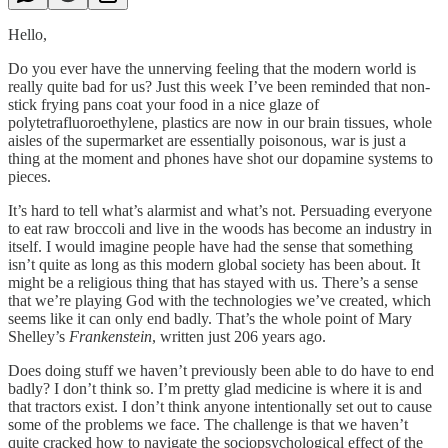
Hello,
Do you ever have the unnerving feeling that the modern world is
really quite bad for us? Just this week I’ve been reminded that non-
stick frying pans coat your food in a nice glaze of
polytetrafluoroethylene, plastics are now in our brain tissues, whole
aisles of the supermarket are essentially poisonous, war is just a
thing at the moment and phones have shot our dopamine systems to
pieces.
It’s hard to tell what’s alarmist and what’s not. Persuading everyone
to eat raw broccoli and live in the woods has become an industry in
itself. I would imagine people have had the sense that something
isn’t quite as long as this modern global society has been about. It
might be a religious thing that has stayed with us. There’s a sense
that we’re playing God with the technologies we’ve created, which
seems like it can only end badly. That’s the whole point of Mary
Shelley’s
Frankenstein
, written just 206 years ago.
Does doing stuff we haven’t previously been able to do have to end
badly? I don’t think so. I’m pretty glad medicine is where it is and
that tractors exist. I don’t think anyone intentionally set out to cause
some of the problems we face. The challenge is that we haven’t
quite cracked how to navigate the sociopsychological effect of the