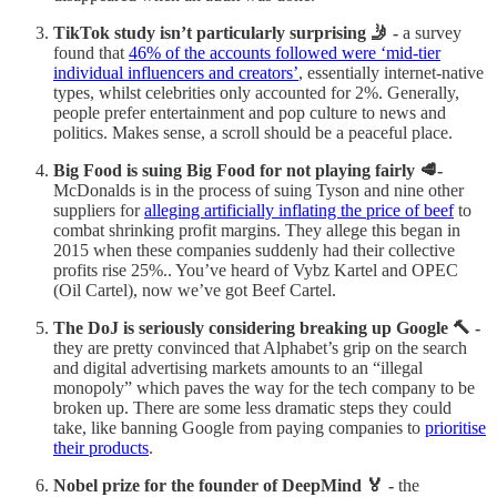
TikTok study isn’t particularly surprising 🤳 -
a survey
found that
46% of the accounts followed were ‘mid-tier
individual influencers and creators’
, essentially internet-native
types, whilst celebrities only accounted for 2%. Generally,
people prefer entertainment and pop culture to news and
politics. Makes sense, a scroll should be a peaceful place.
Big Food is suing Big Food for not playing fairly 🥩-
McDonalds is in the process of suing Tyson and nine other
suppliers for
alleging artificially inflating the price of beef
to
combat shrinking profit margins. They allege this began in
2015 when these companies suddenly had their collective
profits rise 25%.. You’ve heard of Vybz Kartel and OPEC
(Oil Cartel), now we’ve got Beef Cartel.
The DoJ is seriously considering breaking up Google 🔨 -
they are pretty convinced that Alphabet’s grip on the search
and digital advertising markets amounts to an “illegal
monopoly” which paves the way for the tech company to be
broken up. There are some less dramatic steps they could
take, like banning Google from paying companies to
prioritise
their products
.
Nobel prize for the founder of DeepMind 🏅 -
the