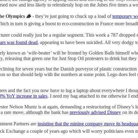
rsed now and less likely to relentlessly hop on the Jubes five times a w
the Olympics 🪵 -
they’re just going to chuck up a load of
temporary w
ich in turn is giving a boost to eco-construction in France more broad
turer could really just be a regular segment. This week a 787 dropped 
ars was found dead
, appearing to have been suicided. All very dodgy t
ately known as ‘wife-beater’ will be fronted by Golden Balls himself w
ly, releasing that green one for Just Stop Oil protesters to drink but t
clining for seven years but the Danish purveyor of plastic construction
on so that should help with the numbers at some point. Lego does feel su
ers and the fact you now have to lug a laptop about everywhere I thou
0% YoY increase in sales
. I need my bag attached to me otherwise I end
vestor Nelson Muntz is at again, demanding a restructuring of Disney’s l
 a rare move, although the bank has
previously advised Disney
on its d
stment Partners are
insisting that the mining company move its headqua
k Exchange a couple of years ago which will worry politicians even mor