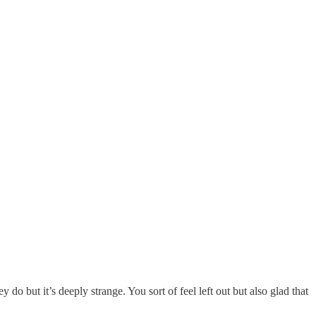
 do but it’s deeply strange. You sort of feel left out but also glad that