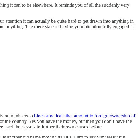
hing it can to be elsewhere. It reminds you of all the suddenly very
 attention it can actually be quite hard to get drawn into anything in
ut anything. The mere state of having your attention fully engaged is
ty on ministers to
block any deals that amount to foreign ownership of
es of the country. Yes you have the money, but then you don’t have the
used their assets to further their own causes before.
C is another big name moving its HQ. Hard to say why really but