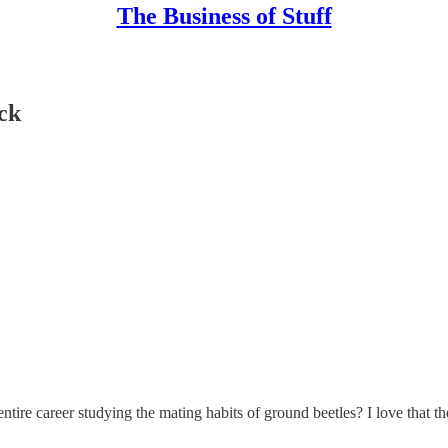
The Business of Stuff
ack
tire career studying the mating habits of ground beetles? I love that they