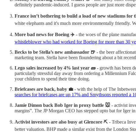
definitely pandemic-induced. I guess people are just more dispe
France isn’t bothering to build a load of new stadiums for 
white elephants and it's much more environmentally friendly. Wh
More bad news for Boeing ✈️
- the woes of the plane manufac
whistleblower who had worked for Boeing for more than 30 ye
Becks to be Stella’s new ambassador 🍺 -
the beer affection
marketing team. Stella have been floundering about a bit recent
Lego sales increased by 4% last year 🧱 -
growth has been de
particularly stressful day away from ordering a Millennium Falc
your children to spend their time doing.
Briefcases are back, baby 💼
- with the help of The Inbetween
searches for briefcases are up 17% and Smythsons reported a 1
Jamie Dimon back Bob Iger in proxy battle 🐭
- activist in
margins”. The JP Morgan CEO has stepped upto bat for Iger in
Activist investors are also busy at Glencore ⛏️
- Tribeca Inve
better valuation. BHP made a similar exist from the London Stoc