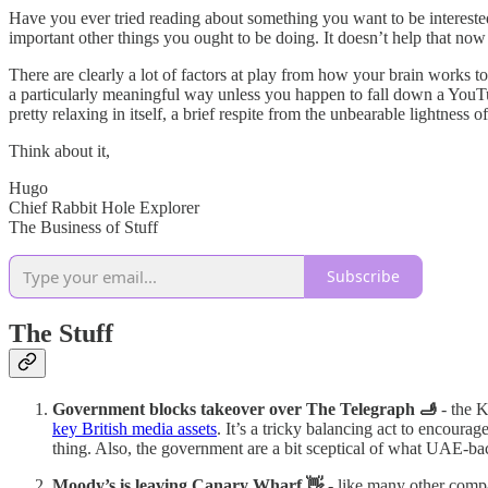
Have you ever tried reading about something you want to be interested 
important other things you ought to be doing. It doesn’t help that now
There are clearly a lot of factors at play from how your brain works t
a particularly meaningful way unless you happen to fall down a YouTub
pretty relaxing in itself, a brief respite from the unbearable lightness o
Think about it,
Hugo
Chief Rabbit Hole Explorer
The Business of Stuff
Subscribe
The Stuff
Government blocks takeover over The Telegraph 🫸
- the K
key British media assets
. It’s a tricky balancing act to encoura
thing. Also, the government are a bit sceptical of what UAE-ba
Moody’s is leaving Canary Wharf 👋
- like many other comp