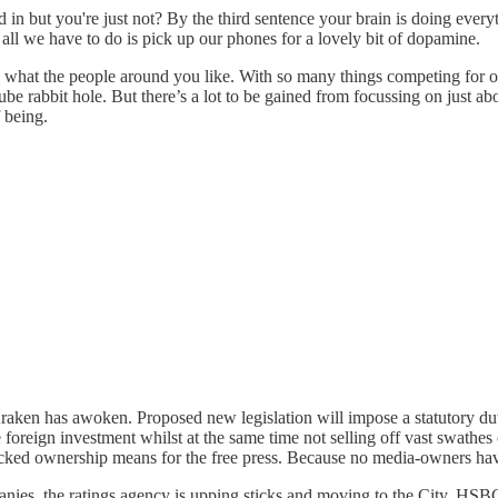
in but you're just not? By the third sentence your brain is doing everyt
 all we have to do is pick up our phones for a lovely bit of dopamine.
o what the people around you like. With so many things competing for our
e rabbit hole. But there’s a lot to be gained from focussing on just abo
f being.
raken has awoken. Proposed new legislation will impose a statutory du
ge foreign investment whilst at the same time not selling off vast swath
cked ownership means for the free press. Because no media-owners have 
anies, the ratings agency is upping sticks and moving to the City. HSB