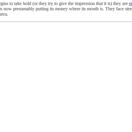
gins to take hold (or they try to give the impression that it is) they are
r
 is now presumably putting its money where its mouth is. They face stee
 area.