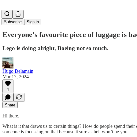
Subscribe
Sign in
Everyone's favourite piece of luggage is b
Lego is doing alright, Boeing not so much.
Hugo Delamain
Mar 17, 2024
1
Share
Hi there,
What is it that draws us to certain things? How do people spend their en
someone is focussing on that because it sure as hell won’t be you.