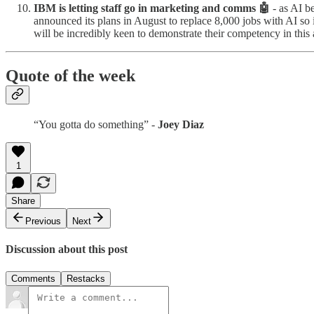
IBM is letting staff go in marketing and comms 🤖
- as AI be
announced its plans in August to replace 8,000 jobs with AI so
will be incredibly keen to demonstrate their competency in this
Quote of the week
“You gotta do something” -
Joey Diaz
1
Share
Previous
Next
Discussion about this post
Comments
Restacks