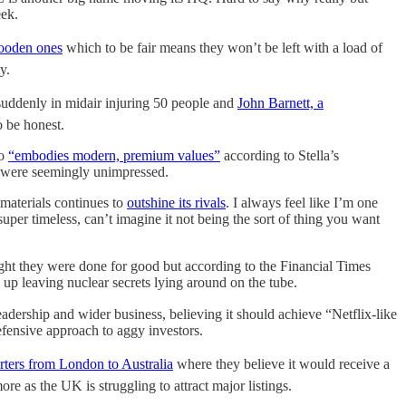
eek.
ooden ones
which to be fair means they won’t be left with a load of
ly.
suddenly in midair injuring 50 people and
John Barnett, a
o be honest.
ho
“embodies modern, premium values”
according to Stella’s
hey were seemingly unimpressed.
 materials continues to
outshine its rivals
. I always feel like I’m one
per timeless, can’t imagine it not being the sort of thing you want
ght they were done for good but according to the Financial Times
 up leaving nuclear secrets lying around on the tube.
eadership and wider business, believing it should achieve “Netflix-like
efensive approach to aggy investors.
rters from London to Australia
where they believe it would receive a
e as the UK is struggling to attract major listings.