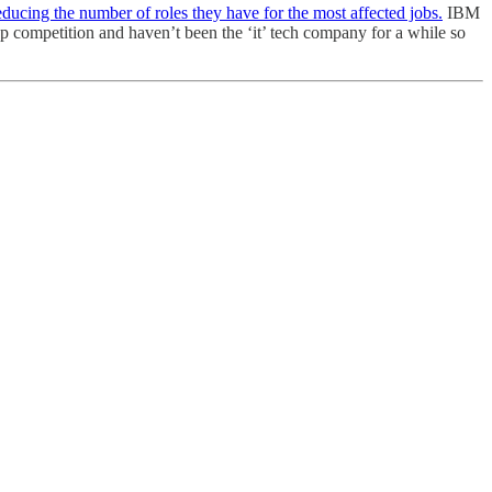
educing the number of roles they have for the most affected jobs.
IBM
p competition and haven’t been the ‘it’ tech company for a while so