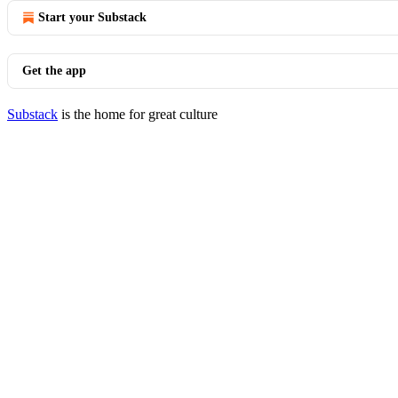
Start your Substack
Get the app
Substack
is the home for great culture