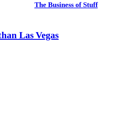
The Business of Stuff
 than Las Vegas