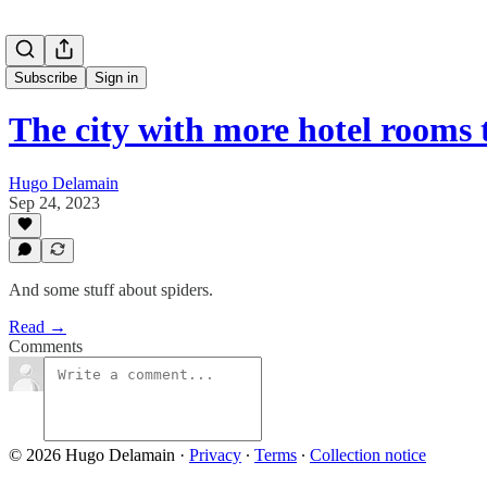
Subscribe
Sign in
The city with more hotel rooms
Hugo Delamain
Sep 24, 2023
And some stuff about spiders.
Read →
Comments
© 2026 Hugo Delamain
·
Privacy
∙
Terms
∙
Collection notice