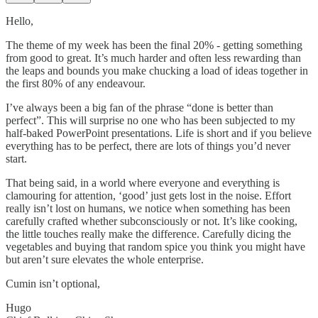
Hello,
The theme of my week has been the final 20% - getting something
from good to great. It’s much harder and often less rewarding than
the leaps and bounds you make chucking a load of ideas together in
the first 80% of any endeavour.
I’ve always been a big fan of the phrase “done is better than
perfect”. This will surprise no one who has been subjected to my
half-baked PowerPoint presentations. Life is short and if you believe
everything has to be perfect, there are lots of things you’d never
start.
That being said, in a world where everyone and everything is
clamouring for attention, ‘good’ just gets lost in the noise. Effort
really isn’t lost on humans, we notice when something has been
carefully crafted whether subconsciously or not. It’s like cooking,
the little touches really make the difference. Carefully dicing the
vegetables and buying that random spice you think you might have
but aren’t sure elevates the whole enterprise.
Cumin isn’t optional,
Hugo