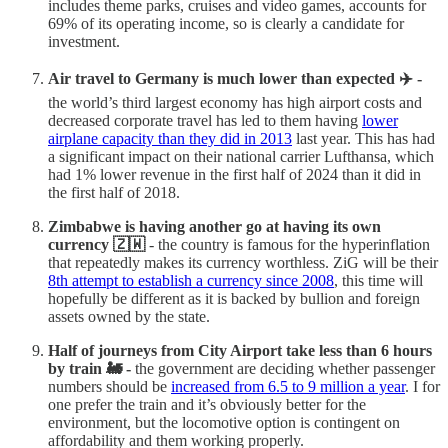
includes theme parks, cruises and video games, accounts for
69% of its operating income, so is clearly a candidate for
investment.
Air travel to Germany is much lower than expected ✈️ -
the world’s third largest economy has high airport costs and
decreased corporate travel has led to them having
lower
airplane capacity than they did in 2013
last year. This has had
a significant impact on their national carrier Lufthansa, which
had 1% lower revenue in the first half of 2024 than it did in
the first half of 2018.
Zimbabwe is having another go at having its own
currency 🇿🇼
- the country is famous for the hyperinflation
that repeatedly makes its currency worthless. ZiG will be their
8th attempt to establish a currency since 2008
, this time will
hopefully be different as it is backed by bullion and foreign
assets owned by the state.
Half of journeys from City Airport take less than 6 hours
by train 🚂 -
the government are deciding whether passenger
numbers should be
increased from 6.5 to 9 million a year
. I for
one prefer the train and it’s obviously better for the
environment, but the locomotive option is contingent on
affordability and them working properly.