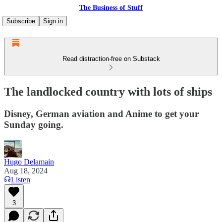
The Business of Stuff
Subscribe
Sign in
Read distraction-free on Substack
The landlocked country with lots of ships
Disney, German aviation and Anime to get your
Sunday going.
Hugo Delamain
Aug 18, 2024
Listen
3