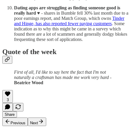
Dating apps are struggling as finding someone good is
really hard ♥️
- shares in Bumble fell 30% last month due to a
poor earnings report, and Match Group, which owns
Tinder
and Hinge, has also reported fewer paying customers
. Some
indication as to why this might be came in a survey which
found there are a lot of scammers and generally dodgy blokes
frequenting these sort of applications.
Quote of the week
First of all, I'd like to say here the fact that I'm not
naturally a craftsman has made me work very hard
-
Beatrice Wood
3
Share
Previous
Next