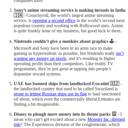
companies have.
Sony’s anime streaming service is making inroads in India
🇮🇳 -
Crunchyroll, the world’s largest anime streaming
service, is
opening a second office
in the world’s second most
populous country and working with Bollywood stars. Anime
is quite frankly none of my business, but good luck to them.
Nintendo couldn’t give a monkies about graphics 🕹️ -
Microsoft and Sony have been in an arms race to make
gaming as hyperrealistic as possible, but Nintendo really
isn’t
wasting any money on pixels
, and it’s resulting in higher
operating profits than their competitors. Like reality TV
programmes, they’re just great at tapping into people’s
dopamine reward systems.
UAE has banned ships from landlocked Eswatini 🇸🇿 -
the landlocked country that used to be called Swaziland is
prone to letting Russian ships use its flag
to haul sanctioned
oil about, which even the commercially liberal Emirates are
finding a bit disagreeable.
Disney to plough more money into its theme parks 🐭 -
I
mean who can’t get excited about a new
Monster Inc.-themed
ride
? The Experiences division of the conglomerate, which