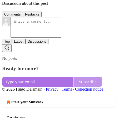
Discussion about this post
Comments
Restacks
Top
Latest
Discussions
No posts
Ready for more?
Subscribe
© 2026 Hugo Delamain
·
Privacy
∙
Terms
∙
Collection notice
Start your Substack
Get the app