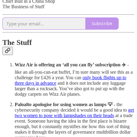
Chief Bull in a China Shop
The Business of Stuff
Subscribe
The Stuff
Wizz Air is offering an ‘all you can fly’ subscription ✈️
-
like an all-you-can-eat buffet, I’m sure many will see this as a
challenge for £426 a year. You can
only book flights up to
three days in advance
and it does not include any luggage
larger than a rucksack. You’ve also got to put up with the
dodgy carpets on Wizz Air planes.
Paloalto apologise for using women as lamps 💡 -
the
cybersecurity company decided it would be a good idea to
get
two women to pose with lampshades on their heads
at a trade
event. Someone having the idea in the first place is bizarre
enough, but it constantly mystifies me how this sort of thing
makes it through the layers of governance multibillion dollar