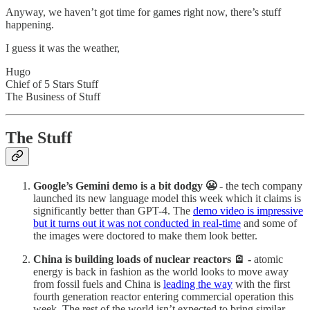
Anyway, we haven’t got time for games right now, there’s stuff
happening.
I guess it was the weather,
Hugo
Chief of 5 Stars Stuff
The Business of Stuff
The Stuff
Google’s Gemini demo is a bit dodgy 😬
- the tech company
launched its new language model this week which it claims is
significantly better than GPT-4. The
demo video is impressive
but it turns out it was not conducted in real-time
and some of
the images were doctored to make them look better.
China is building loads of nuclear reactors 🪫 -
atomic
energy is back in fashion as the world looks to move away
from fossil fuels and China is
leading the way
with the first
fourth generation reactor entering commercial operation this
week. The rest of the world isn’t expected to bring similar