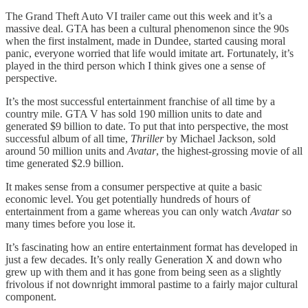
The Grand Theft Auto VI trailer came out this week and it’s a
massive deal. GTA has been a cultural phenomenon since the 90s
when the first instalment, made in Dundee, started causing moral
panic, everyone worried that life would imitate art. Fortunately, it’s
played in the third person which I think gives one a sense of
perspective.
It’s the most successful entertainment franchise of all time by a
country mile. GTA V has sold 190 million units to date and
generated $9 billion to date. To put that into perspective, the most
successful album of all time,
Thriller
by Michael Jackson, sold
around 50 million units and
Avatar
, the highest-grossing movie of all
time generated $2.9 billion.
It makes sense from a consumer perspective at quite a basic
economic level. You get potentially hundreds of hours of
entertainment from a game whereas you can only watch
Avatar
so
many times before you lose it.
It’s fascinating how an entire entertainment format has developed in
just a few decades. It’s only really Generation X and down who
grew up with them and it has gone from being seen as a slightly
frivolous if not downright immoral pastime to a fairly major cultural
component.