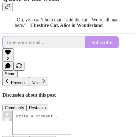
“Oh, you can’t help that,” said the cat. “We’re all mad
here.” -
Cheshire Cat, Alice in Wonderland
Subscribe
2
Share
Previous
Next
Discussion about this post
Comments
Restacks