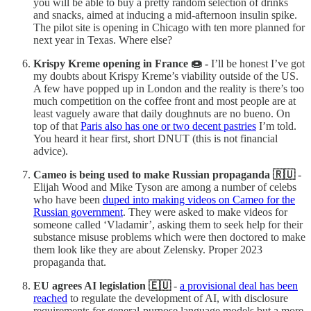
you will be able to buy a pretty random selection of drinks
and snacks, aimed at inducing a mid-afternoon insulin spike.
The pilot site is opening in Chicago with ten more planned for
next year in Texas. Where else?
Krispy Kreme opening in France 🍩 -
I’ll be honest I’ve got
my doubts about Krispy Kreme’s viability outside of the US.
A few have popped up in London and the reality is there’s too
much competition on the coffee front and most people are at
least vaguely aware that daily doughnuts are no bueno. On
top of that
Paris also has one or two decent pastries
I’m told.
You heard it hear first, short DNUT (this is not financial
advice).
Cameo is being used to make Russian propaganda 🇷🇺
-
Elijah Wood and Mike Tyson are among a number of celebs
who have been
duped into making videos on Cameo for the
Russian government
. They were asked to make videos for
someone called ‘Vladamir’, asking them to seek help for their
substance misuse problems which were then doctored to make
them look like they are about Zelensky. Proper 2023
propaganda that.
EU agrees AI legislation 🇪🇺
-
a provisional deal has been
reached
to regulate the development of AI, with disclosure
requirements for general-purpose language models but a more