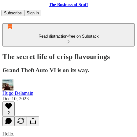
The Business of Stuff
Subscribe
Sign in
Read distraction-free on Substack
The secret life of crisp flavourings
Grand Theft Auto VI is on its way.
Hugo Delamain
Dec 10, 2023
2
Hello,