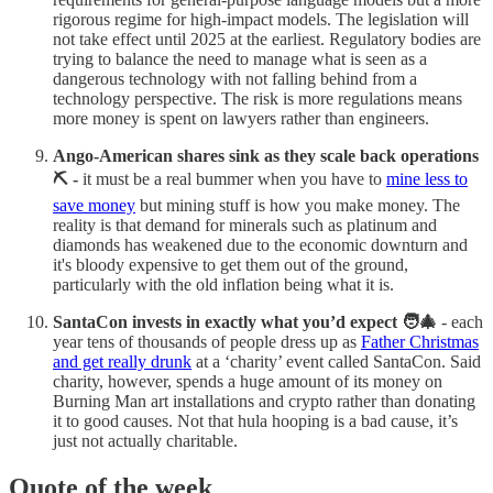
rigorous regime for high-impact models. The legislation will
not take effect until 2025 at the earliest. Regulatory bodies are
trying to balance the need to manage what is seen as a
dangerous technology with not falling behind from a
technology perspective. The risk is more regulations means
more money is spent on lawyers rather than engineers.
Ango-American shares sink as they scale back operations
⛏️ -
it must be a real bummer when you have to
mine less to
save money
but mining stuff is how you make money. The
reality is that demand for minerals such as platinum and
diamonds has weakened due to the economic downturn and
it's bloody expensive to get them out of the ground,
particularly with the old inflation being what it is.
SantaCon invests in exactly what you’d expect 🧑‍🎄
- each
year tens of thousands of people dress up as
Father Christmas
and get really drunk
at a ‘charity’ event called SantaCon. Said
charity, however, spends a huge amount of its money on
Burning Man art installations and crypto rather than donating
it to good causes. Not that hula hooping is a bad cause, it’s
just not actually charitable.
Quote of the week