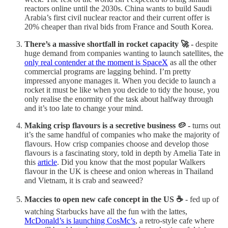
reactors online until the 2030s. China wants to build Saudi
Arabia’s first civil nuclear reactor and their current offer is
20% cheaper than rival bids from France and South Korea.
There’s a massive shortfall in rocket capacity 🚀 -
despite
huge demand from companies wanting to launch satellites, the
only real contender at the moment is SpaceX
as all the other
commercial programs are lagging behind. I’m pretty
impressed anyone manages it. When you decide to launch a
rocket it must be like when you decide to tidy the house, you
only realise the enormity of the task about halfway through
and it’s too late to change your mind.
Making crisp flavours is a secretive business 🥔 -
turns out
it’s the same handful of companies who make the majority of
flavours. How crisp companies choose and develop those
flavours is a fascinating story, told in depth by Amelia Tate in
this
article
. Did you know that the most popular Walkers
flavour in the UK is cheese and onion whereas in Thailand
and Vietnam, it is crab and seaweed?
Maccies to open new cafe concept in the US ☕
- fed up of
watching Starbucks have all the fun with the lattes,
McDonald’s is launching CosMc’s
, a retro-style cafe where