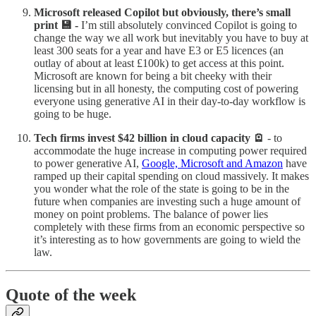
Microsoft released Copilot but obviously, there’s small
print 💾 -
I’m still absolutely convinced Copilot is going to
change the way we all work but inevitably you have to buy at
least 300 seats for a year and have E3 or E5 licences (an
outlay of about at least £100k) to get access at this point.
Microsoft are known for being a bit cheeky with their
licensing but in all honesty, the computing cost of powering
everyone using generative AI in their day-to-day workflow is
going to be huge.
Tech firms invest $42 billion in cloud capacity 🪫
- to
accommodate the huge increase in computing power required
to power generative AI,
Google, Microsoft and Amazon
have
ramped up their capital spending on cloud massively. It makes
you wonder what the role of the state is going to be in the
future when companies are investing such a huge amount of
money on point problems. The balance of power lies
completely with these firms from an economic perspective so
it’s interesting as to how governments are going to wield the
law.
Quote of the week