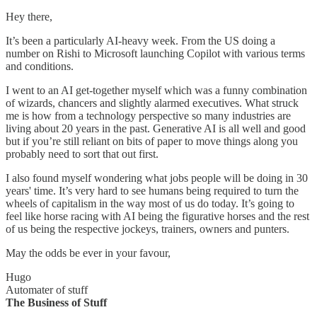
Hey there,
It’s been a particularly AI-heavy week. From the US doing a
number on Rishi to Microsoft launching Copilot with various terms
and conditions.
I went to an AI get-together myself which was a funny combination
of wizards, chancers and slightly alarmed executives. What struck
me is how from a technology perspective so many industries are
living about 20 years in the past. Generative AI is all well and good
but if you’re still reliant on bits of paper to move things along you
probably need to sort that out first.
I also found myself wondering what jobs people will be doing in 30
years' time. It’s very hard to see humans being required to turn the
wheels of capitalism in the way most of us do today. It’s going to
feel like horse racing with AI being the figurative horses and the rest
of us being the respective jockeys, trainers, owners and punters.
May the odds be ever in your favour,
Hugo
Automater of stuff
The Business of Stuff