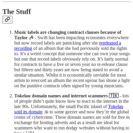
The Stuff
Music labels are changing contract clauses because of
Taylor 🎶
- Swift has been impacting economies everywhere
but now record labels are panicking after she
rereleased a
recording
of an album that she had previously sold the rights
to. It’s a weird concept that someone else can own your songs
but one that record labels obviously rely on. It’s fairly normal
for contracts to have a five or seven year no re-release clause
but fifteen and thirty years are now being stated to avoid a
similar situation. Whilst it is economically unviable for most
artists to rerecord an album the recent uproar has shone a light
on the punitive contracts often signed by young musicians.
Tokelau domain names and internet scammers 🇹🇰 -
lots
of people didn’t quite know how to react to the internet in the
late 90s. Unfortunately, the small Pacific island of
Tokelau
sold its domain
.tk to some geezer and now they’re the global
centre of cybercrime. These domain names are sold for free in
exchange for hosting adverts and as a result are ideal for
scammers who want to run dodgy websites without having to