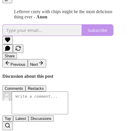
Leftover curry with chips might be the most delicious
thing ever -
Anon
Subscribe
Share
Previous
Next
Discussion about this post
Comments
Restacks
Top
Latest
Discussions