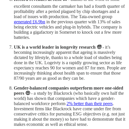
excellent consultants the carmaker has had a fourth quarter of
profitability after a period plagued by chip shortages and a
load of issues with production. The Tata-owned group
generated £6.9bn
in the previous quarter with 13% of sales
being electric vehicles and plug-in hybrids. The company is
building a gigafactory in Somerset to knock out a few more
batteries.
UK is a world leader in longevity research 🧓 -
it’s
becoming increasingly apparent that ageing is massively
dictated by lifestyle, thanks to a whole load of studies being
done in the UK. Logeivty is a rapidly growing sector as life
expectancy reaches 90 for women and 87 for men. People are
increasingly thinking about health span to ensure that those
87/90 years are as good as they can be.
Gender-balanced companies outperform more one-sided
peers 🤑
- a study by Blackrock (who basically own half the
world) has shown that companies which have a gender-
balanced workforce perform
2% better than their peers
.
Investment firms like Blackrock have come under fire from
conservative critics for pursuing ESG objectives (e.g. not just
making it about the money) so have had to demonstrate that it
makes economic as well as ethical sense.