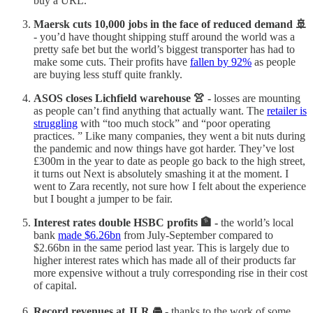
buy a URL.
Maersk cuts 10,000 jobs in the face of reduced demand 🚢
- you’d have thought shipping stuff around the world was a
pretty safe bet but the world’s biggest transporter has had to
make some cuts. Their profits have
fallen by 92%
as people
are buying less stuff quite frankly.
ASOS closes Lichfield warehouse 👚 -
losses are mounting
as people can’t find anything that actually want. The
retailer is
struggling
with “too much stock” and “poor operating
practices. ” Like many companies, they went a bit nuts during
the pandemic and now things have got harder. They’ve lost
£300m in the year to date as people go back to the high street,
it turns out Next is absolutely smashing it at the moment. I
went to Zara recently, not sure how I felt about the experience
but I bought a jumper to be fair.
Interest rates double HSBC profits 🏦 -
the world’s local
bank
made $6.26bn
from July-September compared to
$2.66bn in the same period last year. This is largely due to
higher interest rates which has made all of their products far
more expensive without a truly corresponding rise in their cost
of capital.
Record revenues at JLR 🚘 -
thanks to the work of some