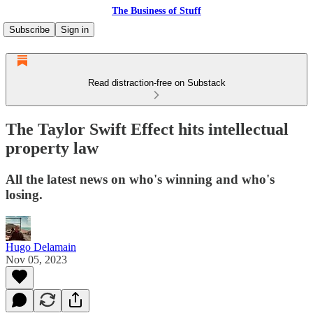
The Business of Stuff
Subscribe
Sign in
Read distraction-free on Substack
The Taylor Swift Effect hits intellectual
property law
All the latest news on who's winning and who's
losing.
Hugo Delamain
Nov 05, 2023