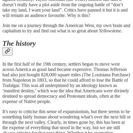
doesn’t really have a plot aside from the ongoing battle of “don’t
take my land, I want your land”. Critics have panned it but it is and
will remain an audience favourite. Why is this?
Join me on a journey through the American West, my own brain and
capitalism to try and find out what is so great about
Yellowstone
.
The history
In the first half of the 19th century, settlers began to move west
across America as good land became expensive. Thomas Jefferson
had also just bought 828,000 square miles (The Louisiana Purchase)
from Napoleon in 1803, so that he could afford to lose the Battle of
Trafalgar. This was all underpinned by an ideology known as
‘manifest destiny,’ which was the idea that Americans were divinely
destined to spread democracy and Protestant ideals, often at the
expense of Native people.
It’s easy to criticise this sense of expansionism, but there seems to be
something fairly human about wondering what’s over the next hill or
through the next valley. Clearly, in times gone by, this has been at
the expense of everything that stood in the way, but we are still
always striving for that next thing. Whether it be promotion,