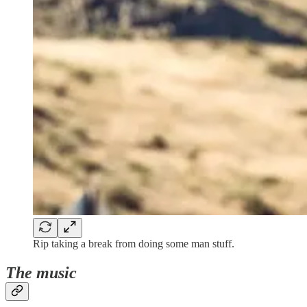
Rip taking a break from doing some man stuff.
The music