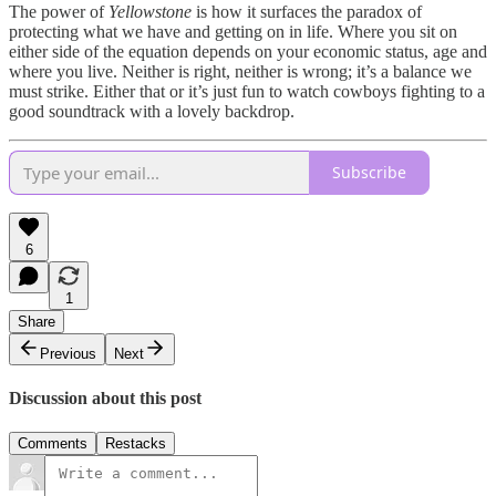
The power of
Yellowstone
is how it surfaces the paradox of
protecting what we have and getting on in life. Where you sit on
either side of the equation depends on your economic status, age and
where you live. Neither is right, neither is wrong; it’s a balance we
must strike. Either that or it’s just fun to watch cowboys fighting to a
good soundtrack with a lovely backdrop.
Subscribe
6
1
Share
Previous
Next
Discussion about this post
Comments
Restacks