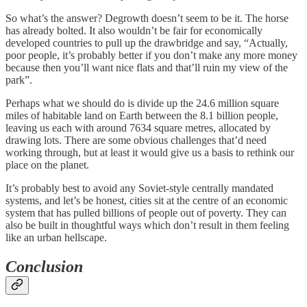
So what’s the answer? Degrowth doesn’t seem to be it. The horse
has already bolted. It also wouldn’t be fair for economically
developed countries to pull up the drawbridge and say, “Actually,
poor people, it’s probably better if you don’t make any more money
because then you’ll want nice flats and that’ll ruin my view of the
park”.
Perhaps what we should do is divide up the 24.6 million square
miles of habitable land on Earth between the 8.1 billion people,
leaving us each with around 7634 square metres, allocated by
drawing lots. There are some obvious challenges that’d need
working through, but at least it would give us a basis to rethink our
place on the planet.
It’s probably best to avoid any Soviet-style centrally mandated
systems, and let’s be honest, cities sit at the centre of an economic
system that has pulled billions of people out of poverty. They can
also be built in thoughtful ways which don’t result in them feeling
like an urban hellscape.
Conclusion