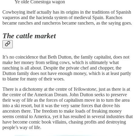
Ye olde Conestoga wagon
Cowboying itself actually has its origins in the traditions of Spanish
vaqueros and the hacienda system of medieval Spain. Ranchos
became ranches and rancheros became ranchers, as the saying goes.
The cattle market
It’s no coincidence that Beth Dutton, the family capitalist, does not
make her money from selling cows, which is ultimately what
ranching is all about. Despite the private chef and chopper, the
Dutton family does not have enough money, which is at least partly
to blame for many of their woes.
There is a dichotomy at the centre of
Yellowstone
, just as there is at
the centre of the American Dream. John Dutton seeks to preserve
their way of life as the forces of capitalism move in to turn the area
into a ski resort, but it was the very same forces that drove his
ancestors there. The freedom to make loads of freaking money
seems central to America, yet it has resulted in several industries that
have become comic book villains, chasing profits and destroying
people’s way of life.