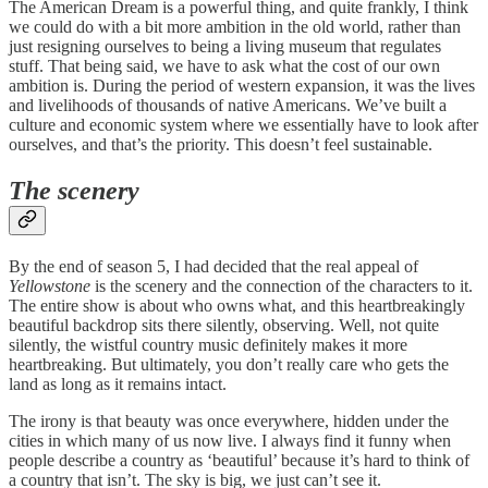
The American Dream is a powerful thing, and quite frankly, I think
we could do with a bit more ambition in the old world, rather than
just resigning ourselves to being a living museum that regulates
stuff. That being said, we have to ask what the cost of our own
ambition is. During the period of western expansion, it was the lives
and livelihoods of thousands of native Americans. We’ve built a
culture and economic system where we essentially have to look after
ourselves, and that’s the priority. This doesn’t feel sustainable.
The scenery
By the end of season 5, I had decided that the real appeal of
Yellowstone
is the scenery and the connection of the characters to it.
The entire show is about who owns what, and this heartbreakingly
beautiful backdrop sits there silently, observing. Well, not quite
silently, the wistful country music definitely makes it more
heartbreaking. But ultimately, you don’t really care who gets the
land as long as it remains intact.
The irony is that beauty was once everywhere, hidden under the
cities in which many of us now live. I always find it funny when
people describe a country as ‘beautiful’ because it’s hard to think of
a country that isn’t. The sky is big, we just can’t see it.