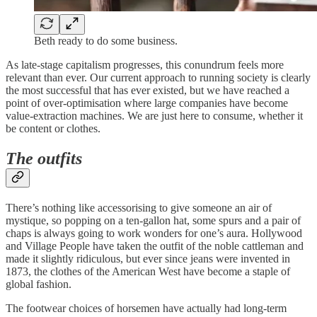
Beth ready to do some business.
As late-stage capitalism progresses, this conundrum feels more
relevant than ever. Our current approach to running society is clearly
the most successful that has ever existed, but we have reached a
point of over-optimisation where large companies have become
value-extraction machines. We are just here to consume, whether it
be content or clothes.
The outfits
There’s nothing like accessorising to give someone an air of
mystique, so popping on a ten-gallon hat, some spurs and a pair of
chaps is always going to work wonders for one’s aura. Hollywood
and Village People have taken the outfit of the noble cattleman and
made it slightly ridiculous, but ever since jeans were invented in
1873, the clothes of the American West have become a staple of
global fashion.
The footwear choices of horsemen have actually had long-term