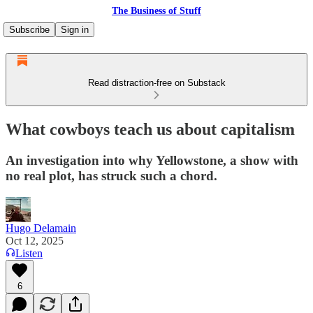
The Business of Stuff
Subscribe
Sign in
Read distraction-free on Substack
What cowboys teach us about capitalism
An investigation into why Yellowstone, a show with
no real plot, has struck such a chord.
Hugo Delamain
Oct 12, 2025
Listen
6