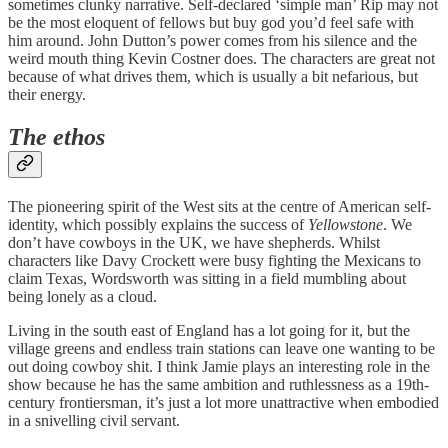
sometimes clunky narrative. Self-declared ‘simple man’ Rip may not
be the most eloquent of fellows but buy god you’d feel safe with
him around. John Dutton’s power comes from his silence and the
weird mouth thing Kevin Costner does. The characters are great not
because of what drives them, which is usually a bit nefarious, but
their energy.
The ethos
The pioneering spirit of the West sits at the centre of American self-
identity, which possibly explains the success of
Yellowstone
. We
don’t have cowboys in the UK, we have shepherds. Whilst
characters like Davy Crockett were busy fighting the Mexicans to
claim Texas, Wordsworth was sitting in a field mumbling about
being lonely as a cloud.
Living in the south east of England has a lot going for it, but the
village greens and endless train stations can leave one wanting to be
out doing cowboy shit. I think Jamie plays an interesting role in the
show because he has the same ambition and ruthlessness as a 19th-
century frontiersman, it’s just a lot more unattractive when embodied
in a snivelling civil servant.