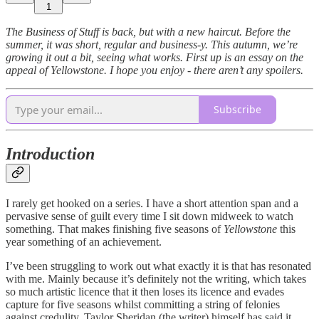
1
The Business of Stuff is back, but with a new haircut. Before the
summer, it was short, regular and business-y. This autumn, we’re
growing it out a bit, seeing what works. First up is an essay on the
appeal of Yellowstone. I hope you enjoy - there aren’t any spoilers.
Subscribe
Introduction
I rarely get hooked on a series. I have a short attention span and a
pervasive sense of guilt every time I sit down midweek to watch
something. That makes finishing five seasons of
Yellowstone
this
year something of an achievement.
I’ve been struggling to work out what exactly it is that has resonated
with me. Mainly because it’s definitely not the writing, which takes
so much artistic licence that it then loses its licence and evades
capture for five seasons whilst committing a string of felonies
against credulity. Taylor Sheridan (the writer) himself has said it