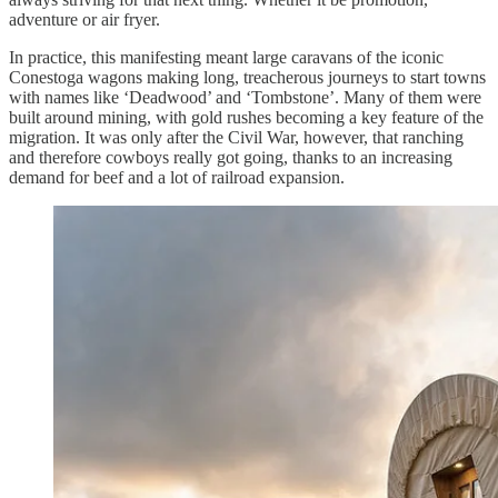
adventure or air fryer.
In practice, this manifesting meant large caravans of the iconic
Conestoga wagons making long, treacherous journeys to start towns
with names like ‘Deadwood’ and ‘Tombstone’. Many of them were
built around mining, with gold rushes becoming a key feature of the
migration. It was only after the Civil War, however, that ranching
and therefore cowboys really got going, thanks to an increasing
demand for beef and a lot of railroad expansion.