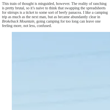
This train of thought is misguided, however. The reality of ranching
is pretty brutal, so it’s naive to think that swapping the spreadsheets
for stirrups is a ticket to some sort of beefy panacea. I like a camping
trip as much as the next man, but as became abundantly clear in
Brokeback Mountain,
going camping for too long can leave one
feeling more, not less, confused.