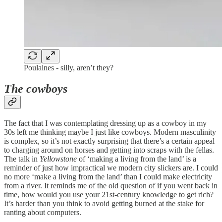
Poulaines - silly, aren’t they?
The cowboys
The fact that I was contemplating dressing up as a cowboy in my
30s left me thinking maybe I just like cowboys. Modern masculinity
is complex, so it’s not exactly surprising that there’s a certain appeal
to charging around on horses and getting into scraps with the fellas.
The talk in
Yellowstone
of ‘making a living from the land’ is a
reminder of just how impractical we modern city slickers are. I could
no more ‘make a living from the land’ than I could make electricity
from a river. It reminds me of the old question of if you went back in
time, how would you use your 21st-century knowledge to get rich?
It’s harder than you think to avoid getting burned at the stake for
ranting about computers.