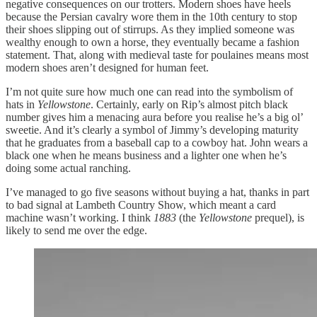
negative consequences on our trotters. Modern shoes have heels
because the Persian cavalry wore them in the 10th century to stop
their shoes slipping out of stirrups. As they implied someone was
wealthy enough to own a horse, they eventually became a fashion
statement. That, along with medieval taste for poulaines means most
modern shoes aren’t designed for human feet.
I’m not quite sure how much one can read into the symbolism of
hats in
Yellowstone
. Certainly, early on Rip’s almost pitch black
number gives him a menacing aura before you realise he’s a big ol’
sweetie. And it’s clearly a symbol of Jimmy’s developing maturity
that he graduates from a baseball cap to a cowboy hat. John wears a
black one when he means business and a lighter one when he’s
doing some actual ranching.
I’ve managed to go five seasons without buying a hat, thanks in part
to bad signal at Lambeth Country Show, which meant a card
machine wasn’t working. I think
1883
(the
Yellowstone
prequel), is
likely to send me over the edge.