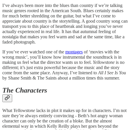
I’ve always been more into the blues than country if we’re talking
music genres rooted in the American South. Blues certainly makes
for much better shredding on the guitar, but what I’ve come to
appreciate about country is the storytelling. A good country song can
transport you to this place of heartbreak and longing you’ve never
actually experienced in real life. It has that autumnal feeling of
nostalgia that makes you feel warm and sad at the same time, like a
faded photograph.
If you’ve ever watched one of the
montages
of ‘movies with the
wrong music’, you’ll know how instrumental the soundtrack is in
making us feel what the director wants us to feel.
Yellowstone
is no
different; it’s just extra powerful because the music and the story
come from the same place. Anyway, I’ve listened to
All I See Is You
by Shane Smith & The Saints about a million times this summer.
The Characters
What
Yellowstone
lacks in plot it makes up for in characters. I’m not
sure they’re always entirely convincing - Beth’s hot angry woman
character can only be the creation of a bloke. But the almost
elemental way in which Kelly Reilly plays her goes beyond the